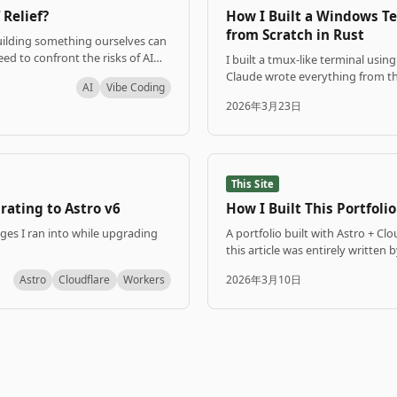
 Relief?
How I Built a Windows T
from Scratch in Rust
uilding something ourselves can
eed to confront the risks of AI
I built a tmux-like terminal usi
thing.
Claude wrote everything from the
AI
Vibe Coding
2026年3月23日
This Site
rating to Astro v6
How I Built This Portfolio
nges I ran into while upgrading
A portfolio built with Astro + Cl
this article was entirely written 
Astro
Cloudflare
Workers
2026年3月10日